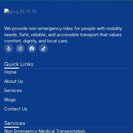
We provide non-emergency rides for people with mobility
needs. Safe, reliable, and accessible transport that values
comfort, dignity, and local care.
Quick Links
Home
About Us
Services
Blogs
Contact Us
Services
Non Emergency Medical Transportation