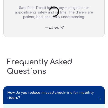
Safe Path Transit helped my mom get to her
appointments safely and on time. The drivers are
patient, kind, and really understanding.
— Linda W.
Frequently Asked
Questions
How do you reduce missed check-ins for mobility
riders?