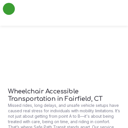
About Us
Add a Review
Contact Us
WheelChair Access
Wheelchair Accessible
Transportation in Fairfield, CT
Missed rides, long delays, and unsafe vehicle setups have
caused real stress for individuals with mobility limitations. It’s
not just about getting from point A to B—it's about being
treated with care, being on time, and riding in comfort.
That’s where Safe Path Transit stands apart. Our service