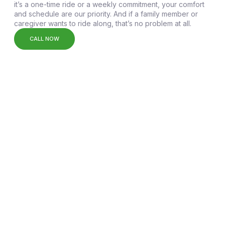
it’s a one-time ride or a weekly commitment, your comfort
and schedule are our priority. And if a family member or
caregiver wants to ride along, that’s no problem at all.
CALL NOW