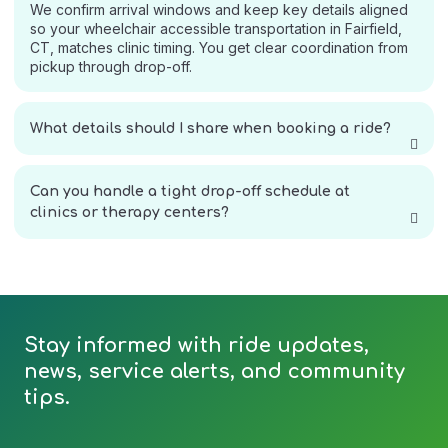
We confirm arrival windows and keep key details aligned
so your wheelchair accessible transportation in Fairfield,
CT, matches clinic timing. You get clear coordination from
pickup through drop-off.
What details should I share when booking a ride?
Can you handle a tight drop-off schedule at
clinics or therapy centers?
Stay informed with ride updates,
news, service alerts, and community
tips.