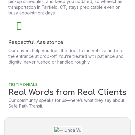
pickup schedules, and keep you updated, so wheelchair
transportation in Fairfield, CT, stays predictable even on
busy appointment days.
Respectful Assistance
Our drivers help you from the door to the vehicle and into
the entrance at drop-off. You’re treated with patience and
dignity, never rushed or handled roughly.
TESTIMONIALS
Real Words from Real Clients
Our community speaks for us—here’s what they say about
Safe Path Transit.