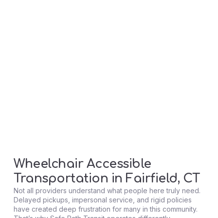
Wheelchair Accessible
Transportation in Fairfield, CT
Not all providers understand what people here truly need.
Delayed pickups, impersonal service, and rigid policies
have created deep frustration for many in this community.