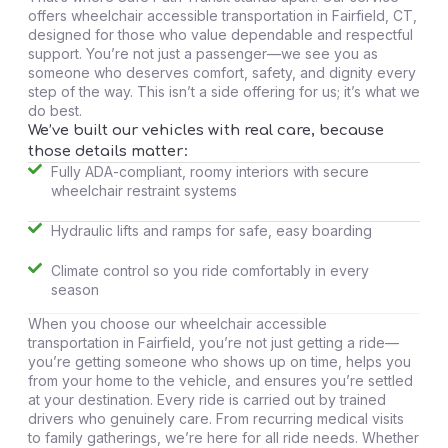
offers wheelchair accessible transportation in Fairfield, CT,
designed for those who value dependable and respectful
support. You’re not just a passenger—we see you as
someone who deserves comfort, safety, and dignity every
step of the way. This isn’t a side offering for us; it’s what we
do best.
We’ve built our vehicles with real care, because
those details matter:
Fully ADA-compliant, roomy interiors with secure
wheelchair restraint systems
Hydraulic lifts and ramps for safe, easy boarding
Climate control so you ride comfortably in every
season
When you choose our wheelchair accessible
transportation in Fairfield, you’re not just getting a ride—
you’re getting someone who shows up on time, helps you
from your home to the vehicle, and ensures you’re settled
at your destination. Every ride is carried out by trained
drivers who genuinely care. From recurring medical visits
to family gatherings, we’re here for all ride needs. Whether