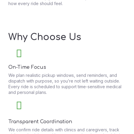
how every ride should feel.
Why Choose Us
On-Time Focus
We plan realistic pickup windows, send reminders, and
dispatch with purpose, so you’re not left waiting outside.
Every ride is scheduled to support time-sensitive medical
and personal plans.
Transparent Coordination
We confirm ride details with clinics and caregivers, track