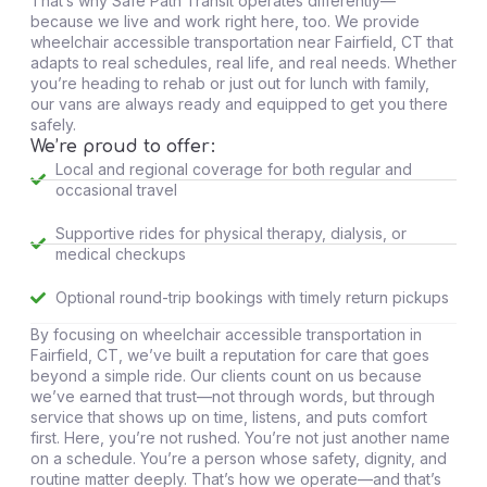
That’s why Safe Path Transit operates differently—
because we live and work right here, too. We provide
wheelchair accessible transportation near Fairfield, CT that
adapts to real schedules, real life, and real needs. Whether
you’re heading to rehab or just out for lunch with family,
our vans are always ready and equipped to get you there
safely.
We’re proud to offer:
Local and regional coverage for both regular and
occasional travel
Supportive rides for physical therapy, dialysis, or
medical checkups
Optional round-trip bookings with timely return pickups
By focusing on wheelchair accessible transportation in
Fairfield, CT, we’ve built a reputation for care that goes
beyond a simple ride. Our clients count on us because
we’ve earned that trust—not through words, but through
service that shows up on time, listens, and puts comfort
first. Here, you’re not rushed. You’re not just another name
on a schedule. You’re a person whose safety, dignity, and
routine matter deeply. That’s how we operate—and that’s