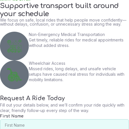
Supportive transport built around
your schedule
We focus on safe, local rides that help people move confidently—
without delays, confusion, or unnecessary stress along the way.
Non-Emergency Medical Transportation
Get timely, reliable rides for medical appointments
without added stress.
Wheelchair Access
Missed rides, long delays, and unsafe vehicle
setups have caused real stress for individuals with
mobility limitations.
Request A Ride Today
Fill out your details below, and we’ll confirm your ride quickly with
clear, friendly follow-up every step of the way.
First Name