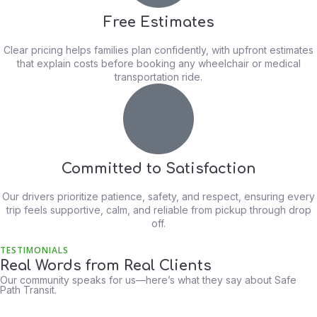
Free Estimates
Clear pricing helps families plan confidently, with upfront estimates
that explain costs before booking any wheelchair or medical
transportation ride.
Committed to Satisfaction
Our drivers prioritize patience, safety, and respect, ensuring every
trip feels supportive, calm, and reliable from pickup through drop
off.
TESTIMONIALS
Real Words from Real Clients
Our community speaks for us—here’s what they say about Safe
Path Transit.