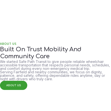
ABOUT US
Built On Trust Mobility And
Community Care
We started Safe Path Transit to give people reliable wheelchair
accessible transportation that respects personal needs, schedules,
24/7
and comfort during every non-emergency medical trip.
Availability
Serving Fairfield and nearby communities, we focus on dignity,
patience, and safety, offering dependable rides anytime, day or
night with drivers who truly care.
ABOUT US