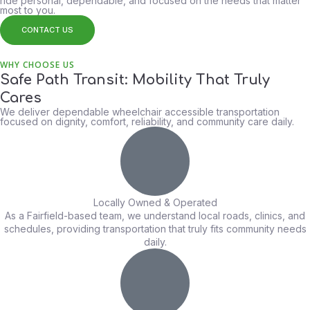
ride personal, dependable, and focused on the needs that matter
most to you.
CONTACT US
WHY CHOOSE US
Safe Path Transit: Mobility That Truly
Cares
We deliver dependable wheelchair accessible transportation
focused on dignity, comfort, reliability, and community care daily.
Locally Owned & Operated
As a Fairfield-based team, we understand local roads, clinics, and
schedules, providing transportation that truly fits community needs
daily.