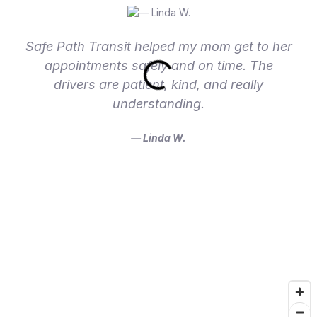
Safe Path Transit helped my mom get to her
appointments safely and on time. The
drivers are patient, kind, and really
understanding.
— Linda W.