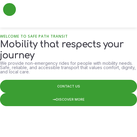
About Us
Add a Review
Contact Us
WELCOME TO SAFE PATH TRANSIT
Mobility that respects your
journey
We provide non-emergency rides for people with mobility needs.
Safe, reliable, and accessible transport that values comfort, dignity,
and local care.
CONTACT US
DISCOVER MORE