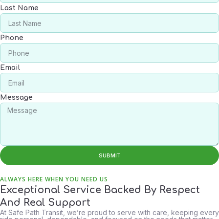
Last Name
Phone
Email
Message
SUBMIT
ALWAYS HERE WHEN YOU NEED US
Exceptional Service Backed By Respect
And Real Support
At Safe Path Transit, we’re proud to serve with care, keeping every